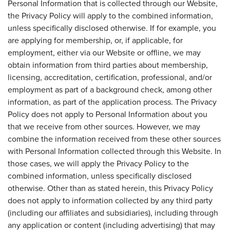
Personal Information that is collected through our Website,
the Privacy Policy will apply to the combined information,
unless specifically disclosed otherwise. If for example, you
are applying for membership, or, if applicable, for
employment, either via our Website or offline, we may
obtain information from third parties about membership,
licensing, accreditation, certification, professional, and/or
employment as part of a background check, among other
information, as part of the application process. The Privacy
Policy does not apply to Personal Information about you
that we receive from other sources. However, we may
combine the information received from these other sources
with Personal Information collected through this Website. In
those cases, we will apply the Privacy Policy to the
combined information, unless specifically disclosed
otherwise. Other than as stated herein, this Privacy Policy
does not apply to information collected by any third party
(including our affiliates and subsidiaries), including through
any application or content (including advertising) that may