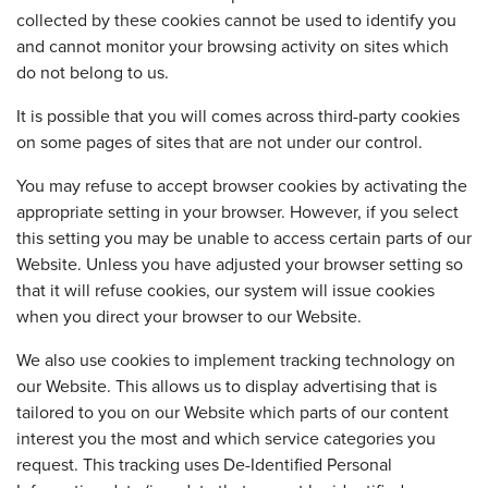
collected by these cookies cannot be used to identify you
and cannot monitor your browsing activity on sites which
do not belong to us.
It is possible that you will comes across third-party cookies
on some pages of sites that are not under our control.
You may refuse to accept browser cookies by activating the
appropriate setting in your browser. However, if you select
this setting you may be unable to access certain parts of our
Website. Unless you have adjusted your browser setting so
that it will refuse cookies, our system will issue cookies
when you direct your browser to our Website.
We also use cookies to implement tracking technology on
our Website. This allows us to display advertising that is
tailored to you on our Website which parts of our content
interest you the most and which service categories you
request. This tracking uses De-Identified Personal