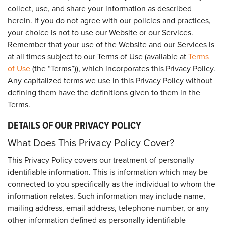
collect, use, and share your information as described
herein. If you do not agree with our policies and practices,
your choice is not to use our Website or our Services.
Remember that your use of the Website and our Services is
at all times subject to our Terms of Use (available at
Terms
of Use
(the “Terms”)), which incorporates this Privacy Policy.
Any capitalized terms we use in this Privacy Policy without
defining them have the definitions given to them in the
Terms.
DETAILS OF OUR PRIVACY POLICY
What Does This Privacy Policy Cover?
This Privacy Policy covers our treatment of personally
identifiable information. This is information which may be
connected to you specifically as the individual to whom the
information relates. Such information may include name,
mailing address, email address, telephone number, or any
other information defined as personally identifiable