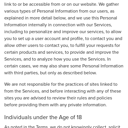
link to or be accessible from or on our website. We gather
various types of Personal Information from our users, as
explained in more detail below, and we use this Personal
Information internally in connection with our Services,
including to personalize and improve our services, to allow
you to set up a user account and profile, to contact you and
allow other users to contact you, to fulfill your requests for
certain products and services, to provide and improve the
Services, and to analyze how you use the Services. In
certain cases, we may also share some Personal Information
with third parties, but only as described below.
We are not responsible for the practices of sites linked to
from the Services, and before interacting with any of these
sites you are advised to review their rules and policies
before providing them with any private information.
Individuals under the Age of 18
As noted in the Terms, we do not knowingly collect, solicit