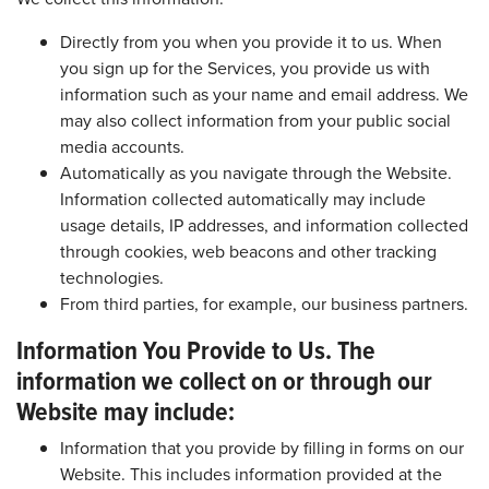
Directly from you when you provide it to us. When
you sign up for the Services, you provide us with
information such as your name and email address. We
may also collect information from your public social
media accounts.
Automatically as you navigate through the Website.
Information collected automatically may include
usage details, IP addresses, and information collected
through cookies, web beacons and other tracking
technologies.
From third parties, for example, our business partners.
Information You Provide to Us. The
information we collect on or through our
Website may include:
Information that you provide by filling in forms on our
Website. This includes information provided at the