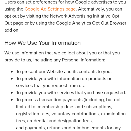
Users can set preferences for how Google advertises to you
using the
Google Ad Settings page
. Alternatively, you can
opt out by visiting the Network Advertising Initiative Opt
Out page or by using the Google Analytics Opt Out Browser
add on.
How We Use Your Information
We use information that we collect about you or that you
provide to us, including any Personal Information:
To present our Website and its contents to you.
To provide you with information on products or
services that you request from us.
To provide you with services that you have requested.
To process transaction payments (including, but not
limited to, membership dues and subscriptions,
registration fees, voluntary contributions, examination
fees, credential and designation fees,
and payments, refunds and reimbursements for any