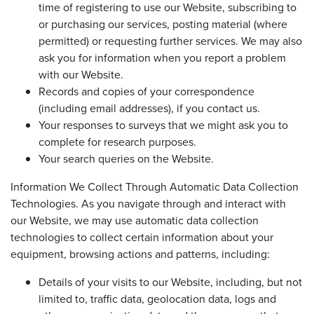
time of registering to use our Website, subscribing to
or purchasing our services, posting material (where
permitted) or requesting further services. We may also
ask you for information when you report a problem
with our Website.
Records and copies of your correspondence
(including email addresses), if you contact us.
Your responses to surveys that we might ask you to
complete for research purposes.
Your search queries on the Website.
Information We Collect Through Automatic Data Collection
Technologies. As you navigate through and interact with
our Website, we may use automatic data collection
technologies to collect certain information about your
equipment, browsing actions and patterns, including:
Details of your visits to our Website, including, but not
limited to, traffic data, geolocation data, logs and