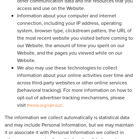
other communication data and the resources that you
access and use on the Website.
Information about your computer and internet
connection, including your IP address, operating
system, browser type, clickstream patters, the URL of
the most recent website you visited before coming to
our Website, the amount of time you spent on our
Website, and the pages you viewed while on our
Website.
We also may use these technologies to collect
information about your online activities over time and
across third-party websites or other online services
(behavioral tracking). For more information on how to
opt-out of advertiser tracking mechanisms, please
visit
thenai.org/opt-out/
.
The information we collect automatically is statistical data
and may include Personal Information, but we may maintain
it or associate it with Personal Information we collect in