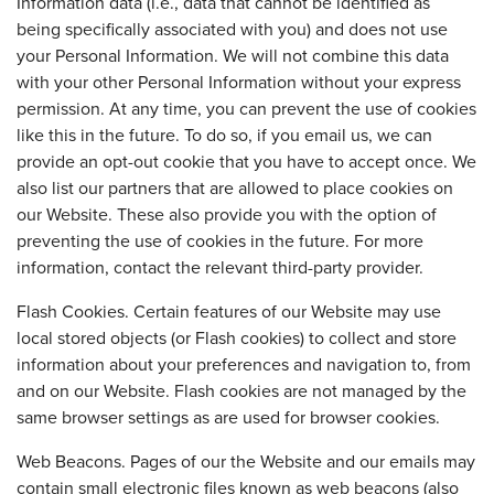
Information data (i.e., data that cannot be identified as
being specifically associated with you) and does not use
your Personal Information. We will not combine this data
with your other Personal Information without your express
permission. At any time, you can prevent the use of cookies
like this in the future. To do so, if you email us, we can
provide an opt-out cookie that you have to accept once. We
also list our partners that are allowed to place cookies on
our Website. These also provide you with the option of
preventing the use of cookies in the future. For more
information, contact the relevant third-party provider.
Flash Cookies. Certain features of our Website may use
local stored objects (or Flash cookies) to collect and store
information about your preferences and navigation to, from
and on our Website. Flash cookies are not managed by the
same browser settings as are used for browser cookies.
Web Beacons. Pages of our the Website and our emails may
contain small electronic files known as web beacons (also