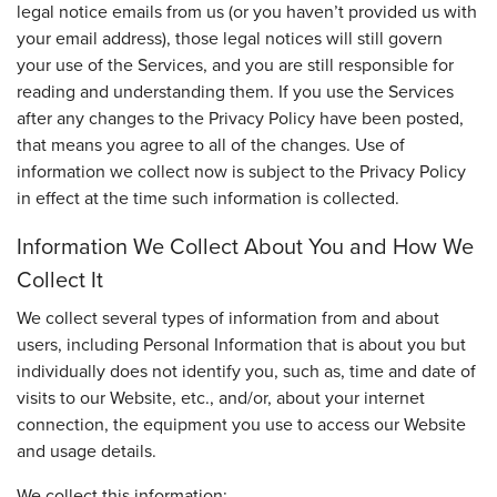
legal notice emails from us (or you haven’t provided us with
your email address), those legal notices will still govern
your use of the Services, and you are still responsible for
reading and understanding them. If you use the Services
after any changes to the Privacy Policy have been posted,
that means you agree to all of the changes. Use of
information we collect now is subject to the Privacy Policy
in effect at the time such information is collected.
Information We Collect About You and How We
Collect It
We collect several types of information from and about
users, including Personal Information that is about you but
individually does not identify you, such as, time and date of
visits to our Website, etc., and/or, about your internet
connection, the equipment you use to access our Website
and usage details.
We collect this information: