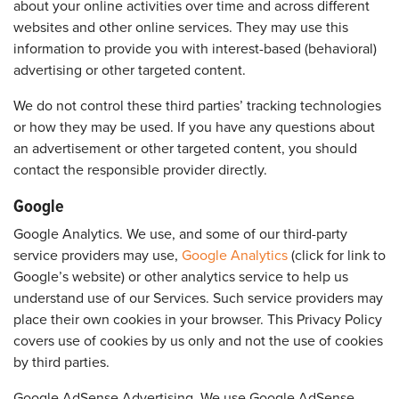
about your online activities over time and across different
websites and other online services. They may use this
information to provide you with interest-based (behavioral)
advertising or other targeted content.
We do not control these third parties’ tracking technologies
or how they may be used. If you have any questions about
an advertisement or other targeted content, you should
contact the responsible provider directly.
Google
Google Analytics. We use, and some of our third-party
service providers may use,
Google Analytics
(click for link to
Google’s website) or other analytics service to help us
understand use of our Services. Such service providers may
place their own cookies in your browser. This Privacy Policy
covers use of cookies by us only and not the use of cookies
by third parties.
Google AdSense Advertising. We use Google AdSense