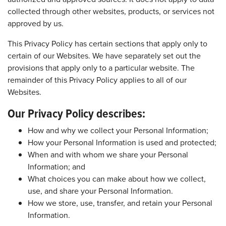
collected through other websites, products, or services not
approved by us.
This Privacy Policy has certain sections that apply only to
certain of our Websites. We have separately set out the
provisions that apply only to a particular website. The
remainder of this Privacy Policy applies to all of our
Websites.
Our Privacy Policy describes:
How and why we collect your Personal Information;
How your Personal Information is used and protected;
When and with whom we share your Personal
Information; and
What choices you can make about how we collect,
use, and share your Personal Information.
How we store, use, transfer, and retain your Personal
Information.