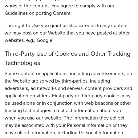
works of the content. You agree to comply with our
Guidelines on posting Content.
This right to Use you grant us also extends to any content
we may post on our Website that you have posted at other
websites, e.g., Google.
Third-Party Use of Cookies and Other Tracking
Technologies
Some content or applications, including advertisements, on
the Website are served by third-parties, including
advertisers, ad networks and servers, content providers and
application providers. First-party or third-party cookies may
be used alone or in conjunction with web beacons or other
tracking technologies to collect information about you
when you use our website. The information they collect
may be associated with your Personal Information or they
may collect information, including Personal Information,