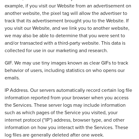
example, if you visit our Website from an advertisement on
another website, the pixel tag will allow the advertiser to
track that its advertisement brought you to the Website. If
you visit our Website, and we link you to another website,
we may also be able to determine that you were sent to
and/or transacted with a third-party website. This data is
collected for use in our marketing and research.
GIF. We may use tiny images known as clear GIFs to track
behavior of users, including statistics on who opens our
emails.
IP Address. Our servers automatically record certain log file
information reported from your browser when you access
the Services. These server logs may include information
such as which pages of the Service you visited, your
internet protocol (“IP”) address, browser type, and other
information on how you interact with the Services. These
log files are generally deleted after one week.