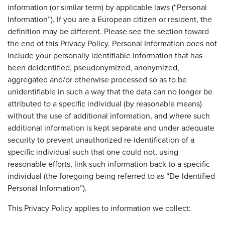
information (or similar term) by applicable laws (“Personal
Information”). If you are a European citizen or resident, the
definition may be different. Please see the section toward
the end of this Privacy Policy. Personal Information does not
include your personally identifiable information that has
been deidentified, pseudonymized, anonymized,
aggregated and/or otherwise processed so as to be
unidentifiable in such a way that the data can no longer be
attributed to a specific individual (by reasonable means)
without the use of additional information, and where such
additional information is kept separate and under adequate
security to prevent unauthorized re-identification of a
specific individual such that one could not, using
reasonable efforts, link such information back to a specific
individual (the foregoing being referred to as “De-Identified
Personal Information”).
This Privacy Policy applies to information we collect: