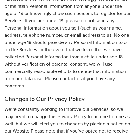
or maintain Personal Information from anyone under the
age of 18 or knowingly allow such persons to register for our
Services. If you are under 18, please do not send any
Personal Information about yourself (such as your name,
address, telephone number, or email address) to us. No one
under age 18 should provide any Personal Information to or
on the Services. In the event that we learn that we have
collected Personal Information from a child under age 18
without verification of parental consent, we will use
commercially reasonable efforts to delete that information
from our database. Please contact us if you have any
concerns.
Changes to Our Privacy Policy
We’re constantly working to improve our Services, so we
may need to change this Privacy Policy from time to time as
well, but we will alert you to changes by placing a notice on
our Website Please note that if you’ve opted not to receive