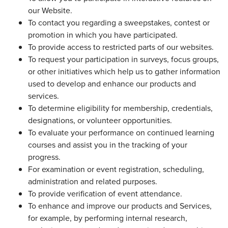
our Website.
To contact you regarding a sweepstakes, contest or
promotion in which you have participated.
To provide access to restricted parts of our websites.
To request your participation in surveys, focus groups,
or other initiatives which help us to gather information
used to develop and enhance our products and
services.
To determine eligibility for membership, credentials,
designations, or volunteer opportunities.
To evaluate your performance on continued learning
courses and assist you in the tracking of your
progress.
For examination or event registration, scheduling,
administration and related purposes.
To provide verification of event attendance.
To enhance and improve our products and Services,
for example, by performing internal research,