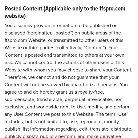
Posted Content (Applicable only to the ffspro.com
website)
You also may provide information to be published or
displayed (hereinafter, “posted”) on public areas of the
ffspro.com Website, or transmitted to other users of this
Website or third parties (collectively, “Content”). Your
Content is posted and transmitted to others at your own
risk. We cannot control the actions of other users of this
Website with whom you may choose to share your Content.
Therefore, we cannot and do not guarantee that your
Content will not be viewed by unauthorized persons. You
agree to and do hereby grant us a royalty-free,
sublicensable, transferable, perpetual, irrevocable, non-
exclusive, and worldwide right to Use, modify, and perform
any User Content we post to this Website. The term “Use”
includes, but is not limited to, use, reproduce, modify,
publish, list information regarding, edit, translate, distribute,
publicly display, publicly perform, and make derivative