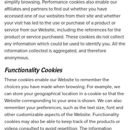
simplify browsing. Performance cookies also enable our
affiliates and partners to find out whether you have
accessed one of our websites from their site and whether
your visit has led to the use or purchase of a product or
service from our Website, including the references for the
product or service purchased. These cookies do not collect
any information which could be used to identify you. All the
information collected is aggregated, and therefore
anonymous.
Functionality Cookies
These cookies enable our Website to remember the
choices you have made when browsing. For example, we
can store your geographical location in a cookie so that the
Website corresponding to your area is shown. We can also
remember your preferences, such as the text size, font and
other customizable aspects of the Website. Functionality
cookies may also be able to keep track of the products or
videos consulted to avoid repetition. The information