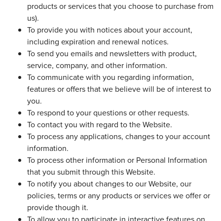
products or services that you choose to purchase from
us).
To provide you with notices about your account,
including expiration and renewal notices.
To send you emails and newsletters with product,
service, company, and other information.
To communicate with you regarding information,
features or offers that we believe will be of interest to
you.
To respond to your questions or other requests.
To contact you with regard to the Website.
To process any applications, changes to your account
information.
To process other information or Personal Information
that you submit through this Website.
To notify you about changes to our Website, our
policies, terms or any products or services we offer or
provide though it.
To allow you to participate in interactive features on