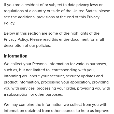
If you are a resident of or subject to data privacy laws or
regulations of a country outside of the United States, please
see the additional provisions at the end of this Privacy
Policy.
Below in this section are some of the highlights of the
Privacy Policy. Please read this entire document for a full
description of our policies.
Information
We collect your Personal Information for various purposes,
such as, but not limited to, corresponding with you,
informing you about your account, security updates and
product information, processing your application, providing
you with services, processing your order, providing you with
a subscription, or other purposes.
We may combine the information we collect from you with
information obtained from other sources to help us improve