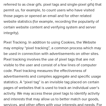
referred to as clear gifs. pixel tags and single-pixel gifs) that
permit us, for example, to count users who have visited
those pages or opened an email and for other related
website statistics (for example, recording the popularity of
certain website content and verifying system and server
integrity).
Pixel Tracking. In addition to using Cookies, the Website
may employ “pixel tracking”, a common process which may
be used in connection with advertisements on other sites.
Pixel tracking involves the use of pixel tags that are not
visible to the user and consist of a few lines of computer
code. Pixel tracking measures the effectiveness of
advertisements and compiles aggregate and specific usage
statistics. A “pixel tag” is an invisible tag placed on certain
pages of websites that is used to track an individual user’s
activity. We may access these pixel tags to identify activity
and interests that may allow us to better match our goods,
services, and other offers with your interests and needs. For