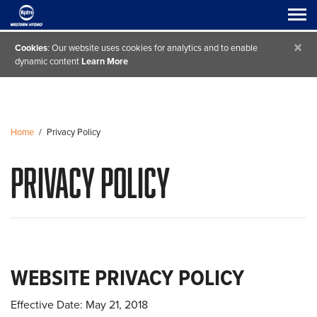
×
Cookies
: Our website uses cookies for analytics and to enable
dynamic content
Learn More
Home
/
Privacy Policy
Privacy Policy
WEBSITE PRIVACY POLICY
Effective Date: May 21, 2018