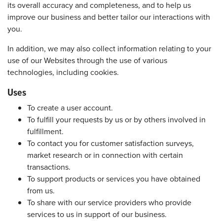
its overall accuracy and completeness, and to help us
improve our business and better tailor our interactions with
you.
In addition, we may also collect information relating to your
use of our Websites through the use of various
technologies, including cookies.
Uses
To create a user account.
To fulfill your requests by us or by others involved in
fulfillment.
To contact you for customer satisfaction surveys,
market research or in connection with certain
transactions.
To support products or services you have obtained
from us.
To share with our service providers who provide
services to us in support of our business.