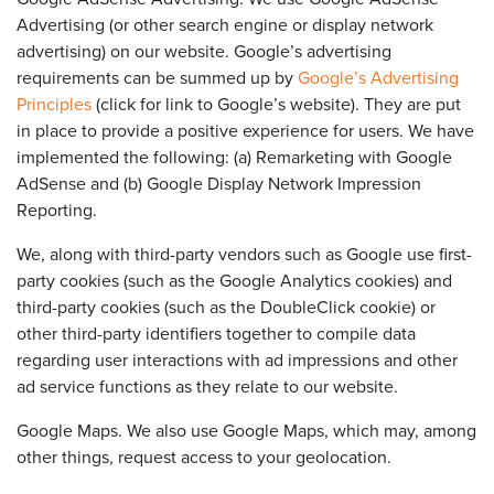
Advertising (or other search engine or display network
advertising) on our website. Google’s advertising
requirements can be summed up by
Google’s Advertising
Principles
(click for link to Google’s website). They are put
in place to provide a positive experience for users. We have
implemented the following: (a) Remarketing with Google
AdSense and (b) Google Display Network Impression
Reporting.
We, along with third-party vendors such as Google use first-
party cookies (such as the Google Analytics cookies) and
third-party cookies (such as the DoubleClick cookie) or
other third-party identifiers together to compile data
regarding user interactions with ad impressions and other
ad service functions as they relate to our website.
Google Maps. We also use Google Maps, which may, among
other things, request access to your geolocation.