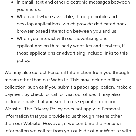
In email, text and other electronic messages between
you and us.
When and where available, through mobile and
desktop applications, which provide dedicated non-
browser-based interaction between you and us.
When you interact with our advertising and
applications on third-party websites and services, if
those applications or advertising include links to this
policy.
We may also collect Personal Information from you through
means other than our Website. This may include offline
collection, such as if you submit a paper application, make a
payment by check, or call or visit our office. It may also
include emails that you send to us separate from our
Website. The Privacy Policy does not apply to Personal
Information that you provide to us through means other
than our Website. However, if we combine the Personal
Information we collect from you outside of our Website with