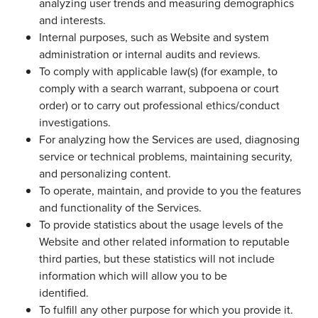
analyzing user trends and measuring demographics
and interests.
Internal purposes, such as Website and system
administration or internal audits and reviews.
To comply with applicable law(s) (for example, to
comply with a search warrant, subpoena or court
order) or to carry out professional ethics/conduct
investigations.
For analyzing how the Services are used, diagnosing
service or technical problems, maintaining security,
and personalizing content.
To operate, maintain, and provide to you the features
and functionality of the Services.
To provide statistics about the usage levels of the
Website and other related information to reputable
third parties, but these statistics will not include
information which will allow you to be
identified.
To fulfill any other purpose for which you provide it.