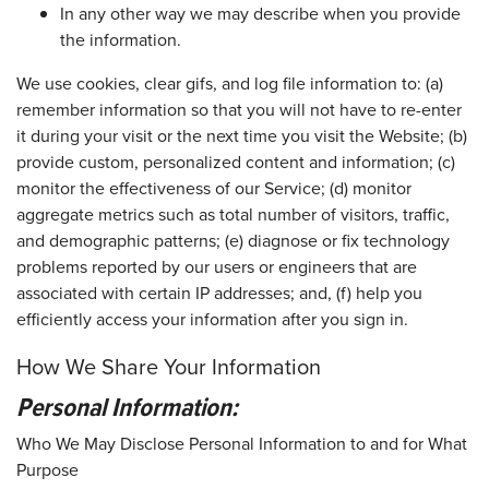
In any other way we may describe when you provide
the information.
We use cookies, clear gifs, and log file information to: (a)
remember information so that you will not have to re-enter
it during your visit or the next time you visit the Website; (b)
provide custom, personalized content and information; (c)
monitor the effectiveness of our Service; (d) monitor
aggregate metrics such as total number of visitors, traffic,
and demographic patterns; (e) diagnose or fix technology
problems reported by our users or engineers that are
associated with certain IP addresses; and, (f) help you
efficiently access your information after you sign in.
How We Share Your Information
Personal Information:
Who We May Disclose Personal Information to and for What
Purpose