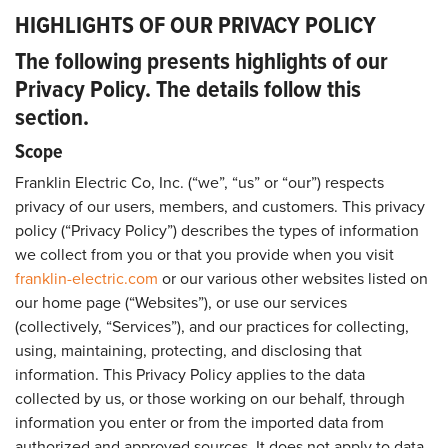
HIGHLIGHTS OF OUR PRIVACY POLICY
The following presents highlights of our
Privacy Policy. The details follow this
section.
Scope
Franklin Electric Co, Inc. (“we”, “us” or “our”) respects
privacy of our users, members, and customers. This privacy
policy (“Privacy Policy”) describes the types of information
we collect from you or that you provide when you visit
franklin-electric.com
or our various other websites listed on
our home page (“Websites”), or use our services
(collectively, “Services”), and our practices for collecting,
using, maintaining, protecting, and disclosing that
information. This Privacy Policy applies to the data
collected by us, or those working on our behalf, through
information you enter or from the imported data from
authorized and approved sources. It does not apply to data