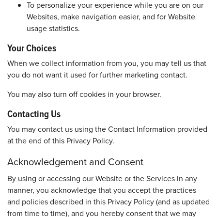
To personalize your experience while you are on our
Websites, make navigation easier, and for Website
usage statistics.
Your Choices
When we collect information from you, you may tell us that
you do not want it used for further marketing contact.
You may also turn off cookies in your browser.
Contacting Us
You may contact us using the Contact Information provided
at the end of this Privacy Policy.
Acknowledgement and Consent
By using or accessing our Website or the Services in any
manner, you acknowledge that you accept the practices
and policies described in this Privacy Policy (and as updated
from time to time), and you hereby consent that we may