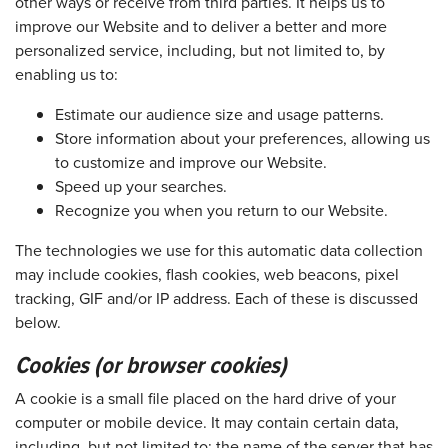
other ways or receive from third parties. It helps us to
improve our Website and to deliver a better and more
personalized service, including, but not limited to, by
enabling us to:
Estimate our audience size and usage patterns.
Store information about your preferences, allowing us
to customize and improve our Website.
Speed up your searches.
Recognize you when you return to our Website.
The technologies we use for this automatic data collection
may include cookies, flash cookies, web beacons, pixel
tracking, GIF and/or IP address. Each of these is discussed
below.
Cookies (or browser cookies)
A cookie is a small file placed on the hard drive of your
computer or mobile device. It may contain certain data,
including, but not limited to: the name of the server that has