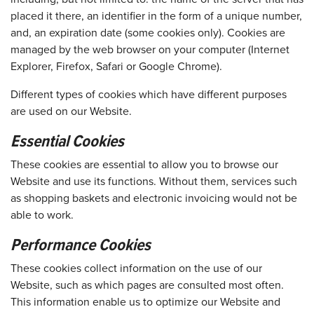
placed it there, an identifier in the form of a unique number,
and, an expiration date (some cookies only). Cookies are
managed by the web browser on your computer (Internet
Explorer, Firefox, Safari or Google Chrome).
Different types of cookies which have different purposes
are used on our Website.
Essential Cookies
These cookies are essential to allow you to browse our
Website and use its functions. Without them, services such
as shopping baskets and electronic invoicing would not be
able to work.
Performance Cookies
These cookies collect information on the use of our
Website, such as which pages are consulted most often.
This information enable us to optimize our Website and