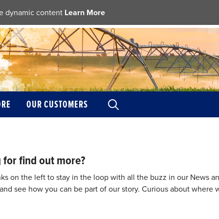
ble dynamic content
Learn More
ORE
OUR CUSTOMERS
 for find out more?
nks on the left to stay in the loop with all the buzz in our News
nd see how you can be part of our story. Curious about where w