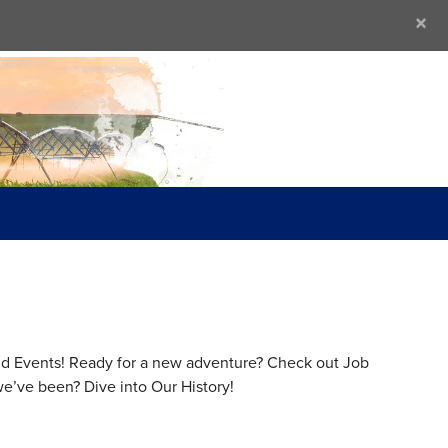
×
 and Events! Ready for a new adventure? Check out Job
e’ve been? Dive into Our History!