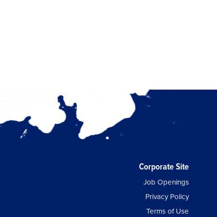
Corporate Site
Job Openings
Privacy Policy
Terms of Use