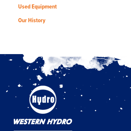
Used Equipment
Our History