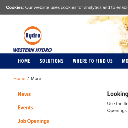
Cookies
: Our website uses cookies for analytics and to ena
HOME
SOLUTIONS
WHERE TO FIND US
M
Home
/
More
Looking
News
Use the li
Events
Openings a
Job Openings